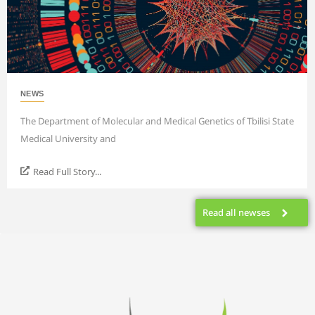
NEWS
The Department of Molecular and Medical Genetics of Tbilisi State
Medical University and
Read Full Story...
Read all newses