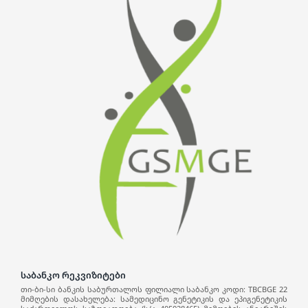
საბანკო რეკვიზიტები
თი-ბი-სი ბანკის საბურთალოს ფილიალი საბანკო კოდი: TBCBGE 22
მიმღების დასახელება: სამედიცინო გენეტიკის და ეპიგენეტიკის