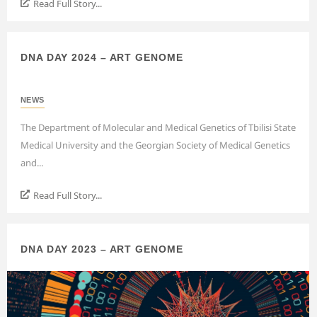
Read Full Story...
DNA DAY 2024 – ART GENOME
NEWS
The Department of Molecular and Medical Genetics of Tbilisi State
Medical University and the Georgian Society of Medical Genetics
and...
Read Full Story...
DNA DAY 2023 – ART GENOME