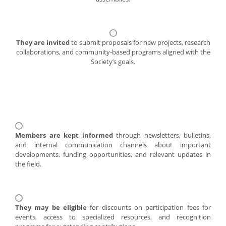
They are invited
to submit proposals for new projects, research
collaborations, and community-based programs aligned with the
Society’s goals.
Members are kept informed
through newsletters, bulletins,
and internal communication channels about important
developments, funding opportunities, and relevant updates in
the field.
They may be eligible
for discounts on participation fees for
events, access to specialized resources, and recognition