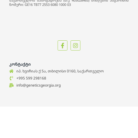
საქართველოს საზოგადოება (ს/კ 405028465) მიმღების ანგარიშის
ნომერი: GE16 TB77 2553 6080 1000 03
კონტაქტი
იპ. ხვიჩიას ქ 5ა, თბილისი 0160, საქართველო
+995 599 298168
info@geneticsgeorgia.org