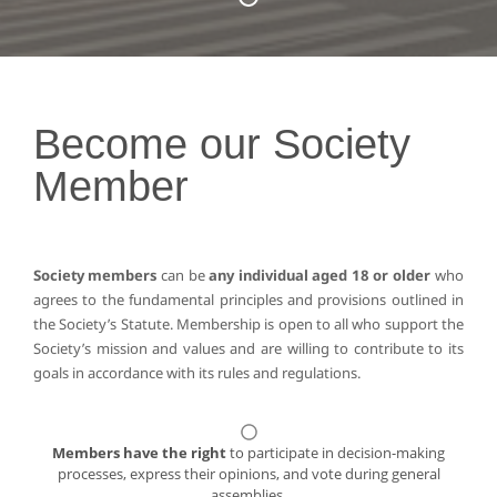
Become our Society
Member
Society members
can be
any individual aged 18 or older
who
agrees to the fundamental principles and provisions outlined in
the Society’s Statute. Membership is open to all who support the
Society’s mission and values and are willing to contribute to its
goals in accordance with its rules and regulations.
Members have the right
to participate in decision-making
processes, express their opinions, and vote during general
assemblies.