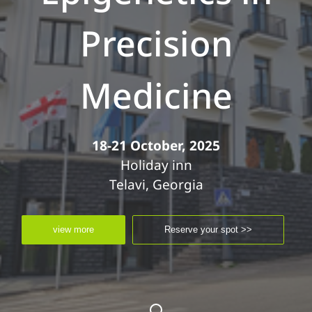
Precision
Medicine
18-21 October, 2025
Holiday inn
Telavi, Georgia
view more
Reserve your spot >>