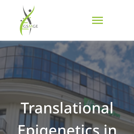
Translational
Epigenetics in