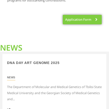
programs for outstanding contributions.
Application Form
NEWS
DNA DAY ART GENOME 2025
NEWS
The Department of Molecular and Medical Genetics of Tbilisi State
Medical University and the Georgian Society of Medical Genetics
and...