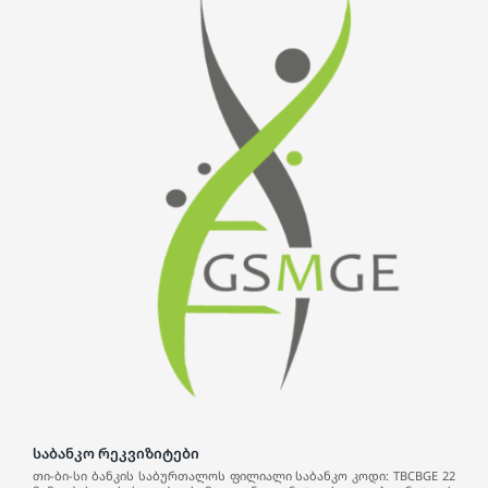
საბანკო რეკვიზიტები
თი-ბი-სი ბანკის საბურთალოს ფილიალი საბანკო კოდი: TBCBGE 22